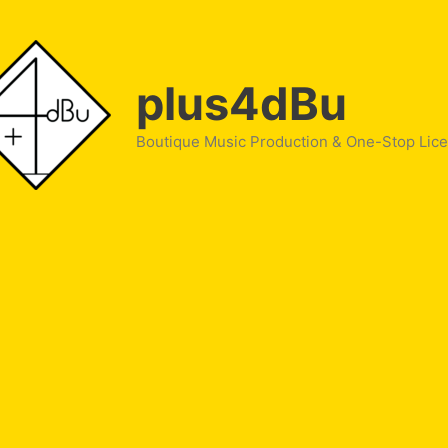
plus4dBu
Boutique Music Production & One-Stop Lic
le Tea”