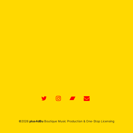
ina Records) – Produced
plus4dBu
©2026
plus4dBu
Boutique Music Production & One-Stop Licensing