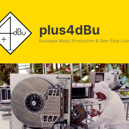
plus4dBu
Boutique Music Production & One-Stop Lic