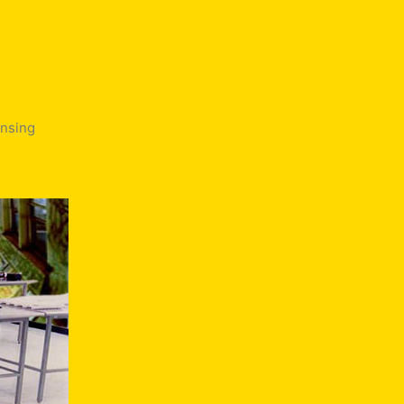
ensing