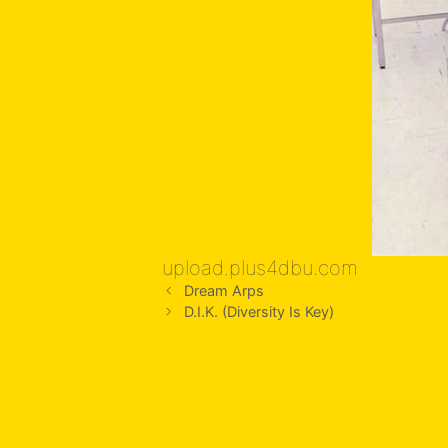
upload.plus4dbu.com
Dream Arps
D.I.K. (Diversity Is Key)