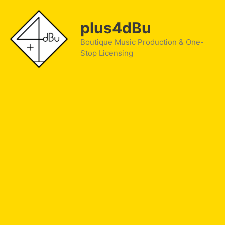
Skip
to
plus4dBu
content
Boutique Music Production & One-
Stop Licensing
NIKE Vapen Sessions Ep.2