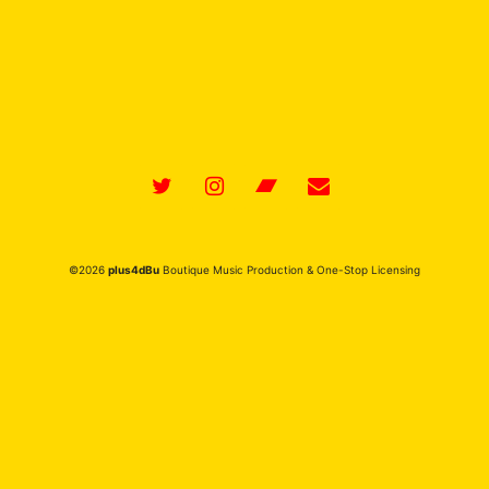
Featuring BREAKING IT DOWN (1:19-end) for
Universal Publishing Production Music
©2026
plus4dBu
Boutique Music Production & One-Stop Licensing