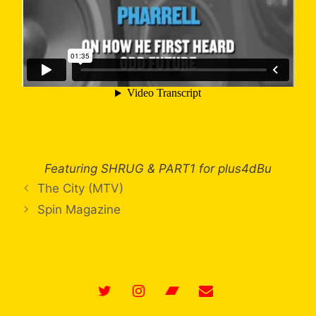
Featuring SHRUG & PART1 for plus4dBu
The City (MTV)
Spin Magazine