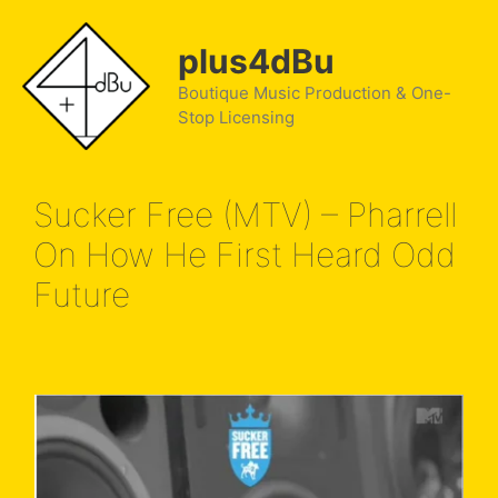
Skip
to
plus4dBu
content
Boutique Music Production & One-
Stop Licensing
Sucker Free (MTV) – Pharrell
On How He First Heard Odd
Future