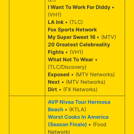
I Want To Work For Diddy
•
(VH1)
LA Ink
• (TLC)
Fox Sports Network
My Super Sweet 16
• (MTV)
20 Greatest Celebreality
Fights
• (VH1)
What Not To Wear
•
(TLC/Discovery)
Exposed
• (MTV Networks)
Next
• (MTV Networks)
Dirt
• (FX Networks)
AVP Nivea Tour Hermosa
Beach
• (KTLA)
Worst Cooks In America
(Season Finale)
• (Food
Network)