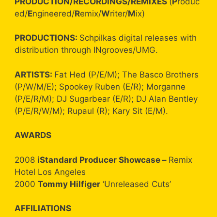
PRODUCTION/RECORDINGS/REMIXES
(
P
roduc
ed/
E
ngineered/
R
emix/
W
riter/
M
ix)
PRODUCTIONS:
Schpilkas digital releases with
distribution through INgrooves/UMG.
ARTISTS:
Fat Hed (P/E/M); The Basco Brothers
(P/W/M/E); Spookey Ruben (E/R); Morganne
(P/E/R/M); DJ Sugarbear (E/R); DJ Alan Bentley
(P/E/R/W/M); Rupaul (R); Kary Sit (E/M).
AWARDS
2008
iStandard Producer Showcase –
Remix
Hotel Los Angeles
2000
Tommy Hilfiger
‘Unreleased Cuts’
AFFILIATIONS