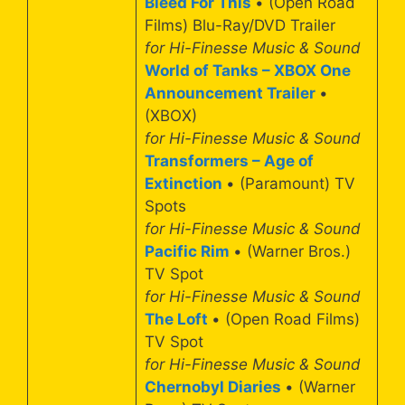
Bleed For This
• (Open Road
Films) Blu-Ray/DVD Trailer
for Hi-Finesse Music & Sound
World of Tanks – XBOX One
Announcement Trailer
•
(XBOX)
for Hi-Finesse Music & Sound
Transformers – Age of
Extinction
• (Paramount) TV
Spots
for Hi-Finesse Music & Sound
Pacific Rim
• (Warner Bros.)
TV Spot
for Hi-Finesse Music & Sound
The Loft
• (Open Road Films)
TV Spot
for Hi-Finesse Music & Sound
Chernobyl Diaries
• (Warner