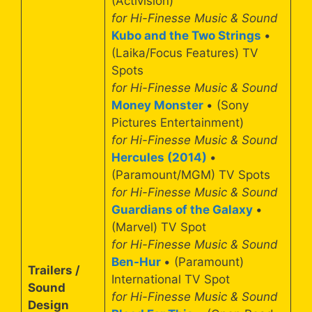
(Activision)
for Hi-Finesse Music & Sound
Kubo and the Two Strings
•
(Laika/Focus Features) TV
Spots
for Hi-Finesse Music & Sound
Money Monster
• (Sony
Pictures Entertainment)
for Hi-Finesse Music & Sound
Hercules (2014)
•
(Paramount/MGM) TV Spots
for Hi-Finesse Music & Sound
Guardians of the Galaxy
•
(Marvel) TV Spot
for Hi-Finesse Music & Sound
Ben-Hur
• (Paramount)
Trailers /
International TV Spot
Sound
for Hi-Finesse Music & Sound
Design