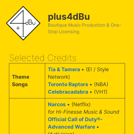
Skip
to
plus4dBu
content
Boutique Music Production & One-
Stop Licensing
Selected Credits
Tia & Tamera
• (E! / Style
Theme
Network)
Songs
Toronto Raptors
• (NBA)
Celebracadabra
• (VH1)
Narcos
• (Netflix)
for Hi-Finesse Music & Sound
Official Call of Duty®-
Advanced Warfare
•