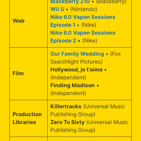
Blackberry Z10
• (Blackberry)
Wii U
• (Nintendo)
Nike 6.0 Vapen Sessions
Web
Episode 1
• (Nike)
Nike 6.0 Vapen Sessions
Episode 2
• (Nike)
Our Family Wedding
• (Fox
Searchlight Pictures)
Hollywood, je t’aime
•
Film
(Independent)
Finding Madison
•
(Independent)
Killertracks
(Universal Music
Production
Publishing Group)
Libraries
Zero To Sixty
(Universal Music
Publishing Group)