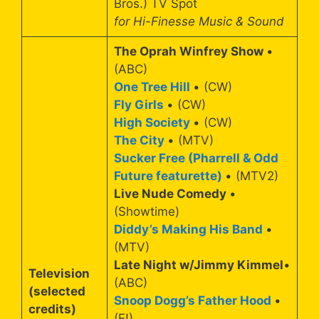
Bros.) TV Spot
for Hi-Finesse Music & Sound
The Oprah Winfrey Show
•
(ABC)
One Tree Hill
• (CW)
Fly Girls
• (CW)
High Society
• (CW)
The City
• (MTV)
Sucker Free (Pharrell & Odd
Future featurette)
• (MTV2)
Live Nude Comedy
•
(Showtime)
Diddy’s Making His Band
•
(MTV)
Late Night w/Jimmy Kimmel
•
Television
(ABC)
(selected
Snoop Dogg’s Father Hood
•
credits)
(E!)