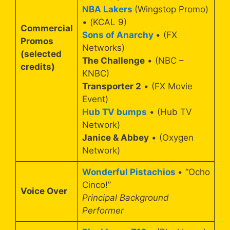
NBA Lakers
(Wingstop Promo)
• (KCAL 9)
Commercial
Sons of Anarchy
• (FX
Promos
Networks)
(selected
The Challenge
• (NBC –
credits)
KNBC)
Transporter 2
• (FX Movie
Event)
Hub TV bumps
• (Hub TV
Network)
Janice & Abbey
• (Oxygen
Network)
Wonderful Pistachios
• “Ocho
Cinco!”
Voice Over
Principal Background
Performer