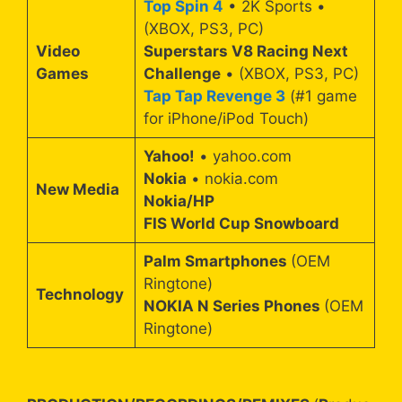
Top Spin 4
• 2K Sports •
(XBOX, PS3, PC)
Video
Superstars V8 Racing Next
Games
Challenge
• (XBOX, PS3, PC)
Tap Tap Revenge 3
(#1 game
for iPhone/iPod Touch)
Yahoo!
• yahoo.com
Nokia
• nokia.com
New Media
Nokia/HP
FIS World Cup Snowboard
Palm Smartphones
(OEM
Ringtone)
Technology
NOKIA N Series Phones
(OEM
Ringtone)