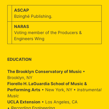
ASCAP
Bzinghé Publishing.
NARAS
Voting member of the Producers &
Engineers Wing
EDUCATION
The Brooklyn Conservatory of Music
•
Brooklyn, NY
Fiorello H. LaGuardia School of Music &
Performing Arts
• New York, NY •
Instrumental
Music
UCLA Extension
• Los Angeles, CA
•
Recording Engineering