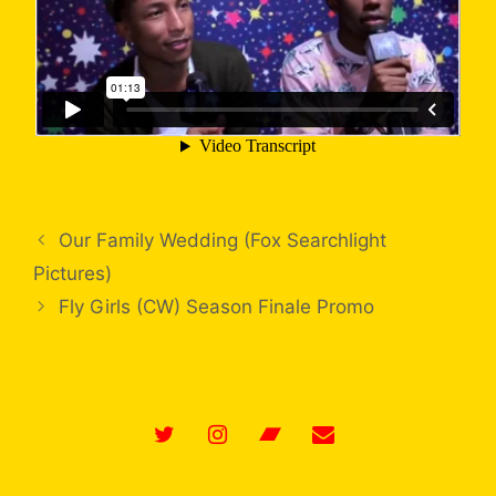
Our Family Wedding (Fox Searchlight
Pictures)
Fly Girls (CW) Season Finale Promo