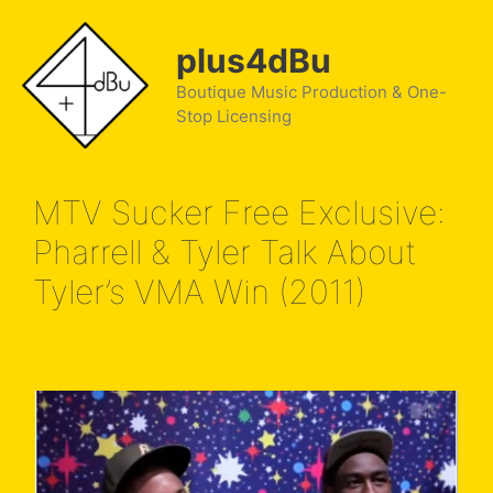
Skip
to
plus4dBu
content
Boutique Music Production & One-
Stop Licensing
MTV Sucker Free Exclusive:
Pharrell & Tyler Talk About
Tyler’s VMA Win (2011)