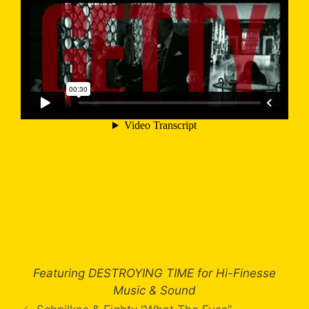
Featuring DESTROYING TIME for Hi-Finesse
Music & Sound