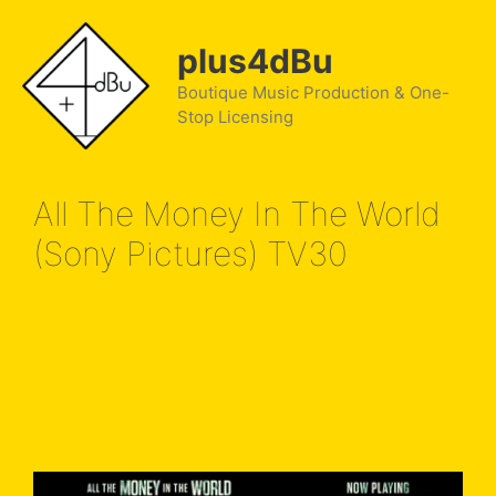
Skip
to
plus4dBu
content
Boutique Music Production & One-
Stop Licensing
All The Money In The World
(Sony Pictures) TV30